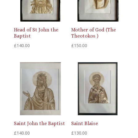
Head of St John the
Mother of God (The
Baptist
Theotokos )
£
140.00
£
150.00
Saint John the Baptist
Saint Blaise
£
140.00
£
130.00