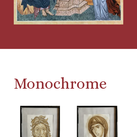
Monochrome