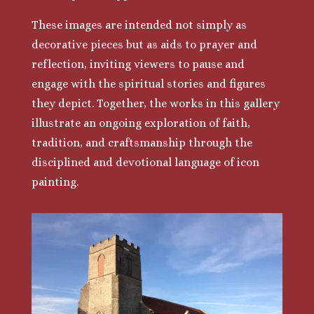
These images are intended not simply as
decorative pieces but as aids to prayer and
reflection, inviting viewers to pause and
engage with the spiritual stories and figures
they depict. Together, the works in this gallery
illustrate an ongoing exploration of faith,
tradition, and craftsmanship through the
disciplined and devotional language of icon
painting.