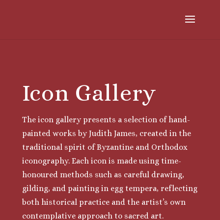
Icon Gallery
The icon gallery presents a selection of hand-
painted works by Judith James, created in the
traditional spirit of Byzantine and Orthodox
iconography. Each icon is made using time-
honoured methods such as careful drawing,
gilding, and painting in egg tempera, reflecting
both historical practice and the artist’s own
contemplative approach to sacred art.