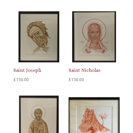
Saint Joseph
Saint Nicholas
£
150.00
£
150.00