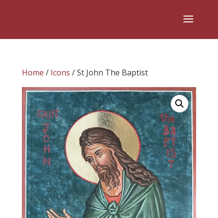
Home
/
Icons
/ St John The Baptist