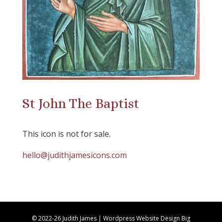
St John The Baptist
This icon is not for sale.
hello@judithjamesicons.com
© 2022-26 Judith James | Wordpress Website Design Big