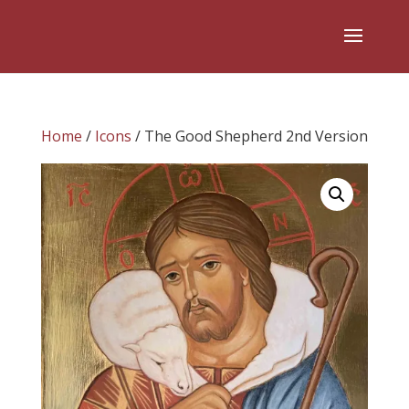
Home
/
Icons
/ The Good Shepherd 2nd Version