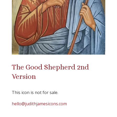
The Good Shepherd 2nd
Version
This icon is not for sale.
hello@judithjamesicons.com